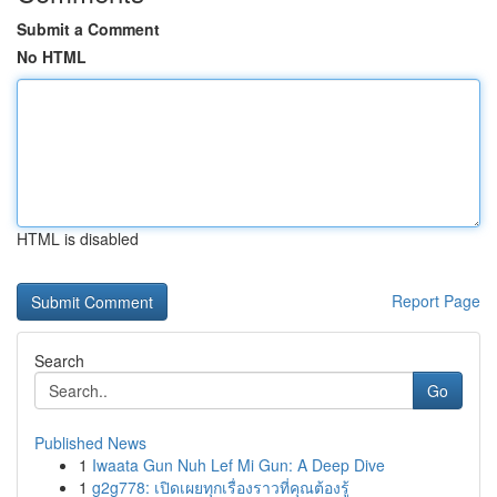
Submit a Comment
No HTML
HTML is disabled
Report Page
Search
Go
Published News
1
Iwaata Gun Nuh Lef Mi Gun: A Deep Dive
1
g2g778: เปิดเผยทุกเรื่องราวที่คุณต้องรู้