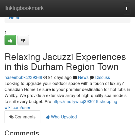
Home
linkingbookmark
Togg
navi
Home
1
Relaxing Jacuzzi Experiences
in this Durham Region Town
haseebbbkc239368
91 days ago
News
Discuss
Looking to upgrade your outdoor space with a touch of luxury?
Canadian Home Leisure is your premier destination for hot tubs in
Whitby. We provide a extensive array of high-quality spa models
to suit every budget. Are
https://mollywnoj393019.shopping-
wiki.com/user
Comments
Who Upvoted
Comments