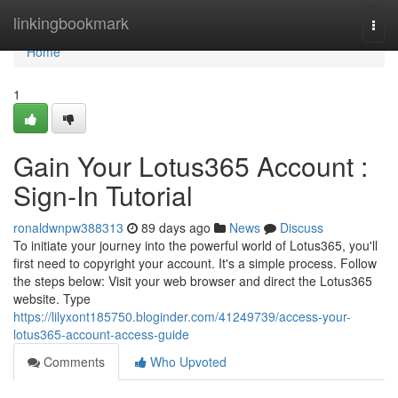
Home
linkingbookmark
Togg
navi
Home
1
Gain Your Lotus365 Account :
Sign-In Tutorial
ronaldwnpw388313
89 days ago
News
Discuss
To initiate your journey into the powerful world of Lotus365, you'll
first need to copyright your account. It's a simple process. Follow
the steps below: Visit your web browser and direct the Lotus365
website. Type
https://lilyxont185750.bloginder.com/41249739/access-your-
lotus365-account-access-guide
Comments
Who Upvoted