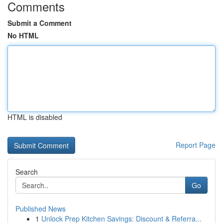
Comments
Submit a Comment
No HTML
HTML is disabled
Report Page
Search
Go
Published News
1
Unlock Prep Kitchen Savings: Discount & Referra...