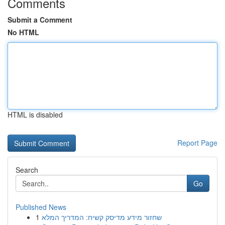
Comments
Submit a Comment
No HTML
HTML is disabled
Report Page
Search
Go
Published News
1
שחזור מידע מדיסק קשיח: המדריך המלא