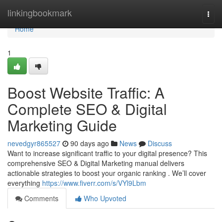
Home
linkingbookmark
Togg
navi
Home
1
Boost Website Traffic: A
Complete SEO & Digital
Marketing Guide
nevedgyr865527
90 days ago
News
Discuss
Want to increase significant traffic to your digital presence? This
comprehensive SEO & Digital Marketing manual delivers
actionable strategies to boost your organic ranking . We’ll cover
everything
https://www.fiverr.com/s/VYl9Lbm
Comments
Who Upvoted