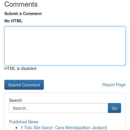
Comments
Submit a Comment
No HTML
HTML is disabled
Report Page
Search
Go
Published News
1
Toto Slot Gacor: Cara Mendapatkan Jackpot}