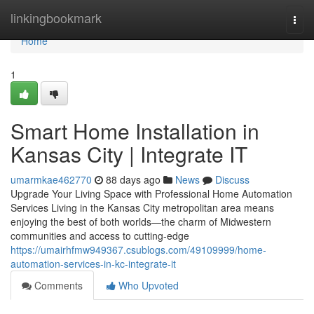
Home
linkingbookmark
Togg
navi
Home
1
Smart Home Installation in
Kansas City | Integrate IT
umarmkae462770
88 days ago
News
Discuss
Upgrade Your Living Space with Professional Home Automation
Services Living in the Kansas City metropolitan area means
enjoying the best of both worlds—the charm of Midwestern
communities and access to cutting-edge
https://umairhfmw949367.csublogs.com/49109999/home-
automation-services-in-kc-integrate-it
Comments
Who Upvoted