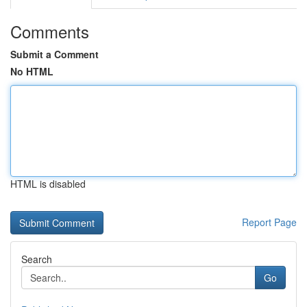
Comments
Submit a Comment
No HTML
HTML is disabled
Report Page
Search
Go