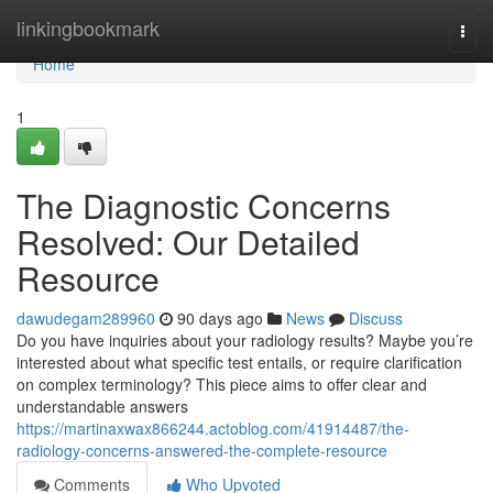
Home
linkingbookmark
Togg
navi
Home
1
The Diagnostic Concerns
Resolved: Our Detailed
Resource
dawudegam289960
90 days ago
News
Discuss
Do you have inquiries about your radiology results? Maybe you’re
interested about what specific test entails, or require clarification
on complex terminology? This piece aims to offer clear and
understandable answers
https://martinaxwax866244.actoblog.com/41914487/the-
radiology-concerns-answered-the-complete-resource
Comments
Who Upvoted