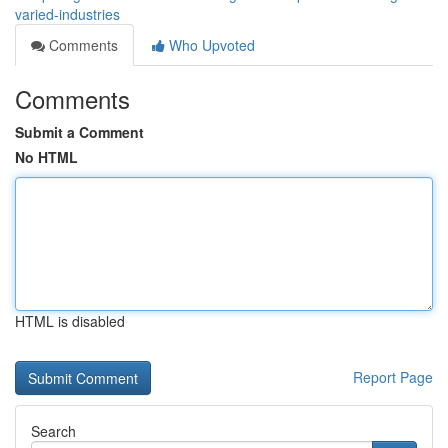
varied-industries
Comments
Who Upvoted
Comments
Submit a Comment
No HTML
HTML is disabled
Report Page
Search