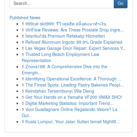
Go
Published News
1
999cat slot999: รีวิวสุดฮิต สล็อตแมวทำเงิน
1
ViriFlow Reviews: Are These Prostate Drop Ingre...
1
İstanbul'da Premium Refakatçi Hizmetleri
1
Refined Aluminum Ingots: 99.9% Grade Explained
1
Las Vegas Garage Door Repair: Expert Services Y...
1
Trusted Long Beach Employment Law
Representation
1
Znova168: A Comprehensive Dive into the
Emergin...
1
Identifying Operational Excellence: A Thorough ...
1
The Finest Spots: Leading Pastry Bakeries Peopl...
1
Keindahan Tersembunyi Villa Dieng
1
Get Your Hands on a Yamaha VF200 VMAX SHO!
1
Digital Marketing Statistics: Important Trend...
1
Vuoi Guadagnare Online Regalando Valore? La
Gui...
1
Kuala Lumpur: Your Jalan Sultan Ismail Nightlif...