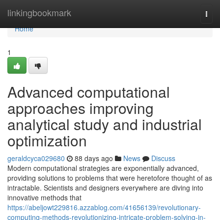
Home
linkingbookmark
Togg
navi
Home
1
Advanced computational
approaches improving
analytical study and industrial
optimization
geraldcyca029680
88 days ago
News
Discuss
Modern computational strategies are exponentially advanced,
providing solutions to problems that were heretofore thought of as
intractable. Scientists and designers everywhere are diving into
innovative methods that
https://abeljowt229816.azzablog.com/41656139/revolutionary-
computing-methods-revolutionizing-intricate-problem-solving-in-