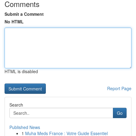
Comments
Submit a Comment
No HTML
HTML is disabled
Report Page
Search
Go
Published News
1
Muha Meds France : Votre Guide Essentiel