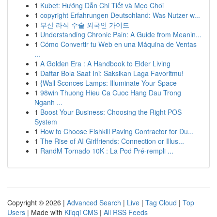
1
Kubet: Hướng Dẫn Chi Tiết và Mẹo Chơi
1
copyright Erfahrungen Deutschland: Was Nutzer w...
1
부산 라식 수술 외국인 가이드
1
Understanding Chronic Pain: A Guide from Meanin...
1
Cómo Convertir tu Web en una Máquina de Ventas
...
1
A Golden Era : A Handbook to Elder Living
1
Daftar Bola Saat Ini: Saksikan Laga Favoritmu!
1
{Wall Sconces Lamps: Illuminate Your Space
1
98win Thuong Hieu Ca Cuoc Hang Dau Trong
Nganh ...
1
Boost Your Business: Choosing the Right POS
System
1
How to Choose Fishkill Paving Contractor for Du...
1
The Rise of AI Girlfriends: Connection or Illus...
1
RandM Tornado 10K : La Pod Pré-rempli ...
Copyright © 2026 |
Advanced Search
|
Live
|
Tag Cloud
|
Top
Users
| Made with
Kliqqi CMS
|
All RSS Feeds