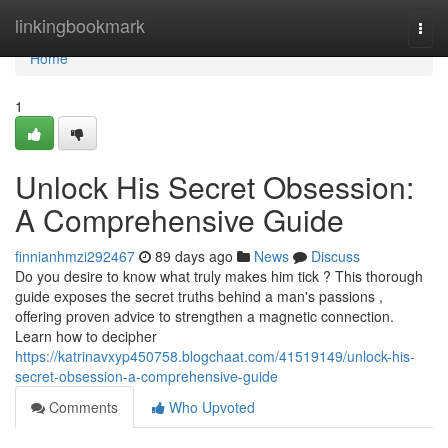
Home
linkingbookmark
Togg
navi
Home
1
Unlock His Secret Obsession:
A Comprehensive Guide
finnianhmzi292467
89 days ago
News
Discuss
Do you desire to know what truly makes him tick ? This thorough
guide exposes the secret truths behind a man's passions ,
offering proven advice to strengthen a magnetic connection.
Learn how to decipher
https://katrinavxyp450758.blogchaat.com/41519149/unlock-his-
secret-obsession-a-comprehensive-guide
Comments
Who Upvoted