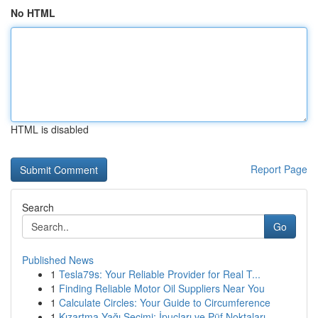
No HTML
HTML is disabled
Report Page
Search
Go
Published News
1
Tesla79s: Your Reliable Provider for Real T...
1
Finding Reliable Motor Oil Suppliers Near You
1
Calculate Circles: Your Guide to Circumference
1
Kızartma Yağı Seçimi: İpuçları ve Püf Noktaları