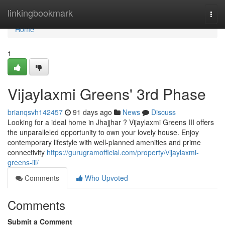
Home
linkingbookmark
Togg
navi
Home
1
Vijaylaxmi Greens' 3rd Phase
brianqsvh142457
91 days ago
News
Discuss
Looking for a ideal home in Jhajjhar ? Vijaylaxmi Greens III offers
the unparalleled opportunity to own your lovely house. Enjoy
contemporary lifestyle with well-planned amenities and prime
connectivity
https://gurugramofficial.com/property/vijaylaxmi-
greens-iii/
Comments
Who Upvoted
Comments
Submit a Comment