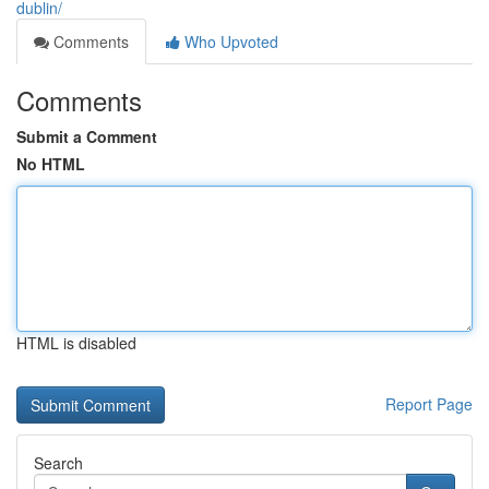
dublin/
Comments
Who Upvoted
Comments
Submit a Comment
No HTML
HTML is disabled
Report Page
Search