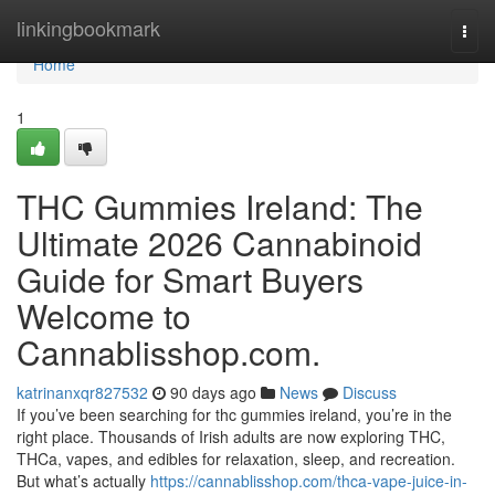
Home
linkingbookmark
Togg
navi
Home
1
THC Gummies Ireland: The
Ultimate 2026 Cannabinoid
Guide for Smart Buyers
Welcome to
Cannablisshop.com.
katrinanxqr827532
90 days ago
News
Discuss
If you’ve been searching for thc gummies ireland, you’re in the
right place. Thousands of Irish adults are now exploring THC,
THCa, vapes, and edibles for relaxation, sleep, and recreation.
But what’s actually
https://cannablisshop.com/thca-vape-juice-in-