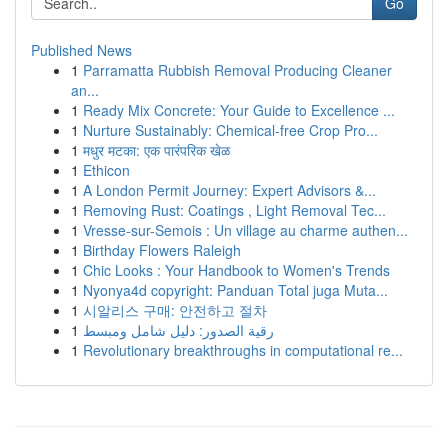
Go
Published News
1
Parramatta Rubbish Removal Producing Cleaner
an...
1
Ready Mix Concrete: Your Guide to Excellence ...
1
Nurture Sustainably: Chemical-free Crop Pro...
1
मधुर मटका: एक पारंपरिक खेळ
1
Ethicon
1
A London Permit Journey: Expert Advisors &...
1
Removing Rust: Coatings , Light Removal Tec...
1
Vresse-sur-Semois : Un village au charme authen...
1
Birthday Flowers Raleigh
1
Chic Looks : Your Handbook to Women's Trends
1
Nyonya4d copyright: Panduan Total juga Muta...
1
시알리스 구매: 안전하고 절차
1
رقية الصدور: دليل شامل ومبسط
1
Revolutionary breakthroughs in computational re...