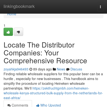
Home
linkingbookmark
Togg
navi
Home
1
Locate The Distributor
Companies: Your
Comprehensive Resource
zoyahkja946493
89 days ago
News
Discuss
Finding reliable wholesale suppliers for this popular beer can be a
hurdle , especially for new businesses . This handbook aims to
simplify the procedure of locating Heineken wholesale
partnerships. We'll
https://zekifruchtgmbh.com/heineken-
wholesale-kenya-structured-bulk-supply-from-the-netherlands-for-
east-africa/
Comments
Who Upvoted