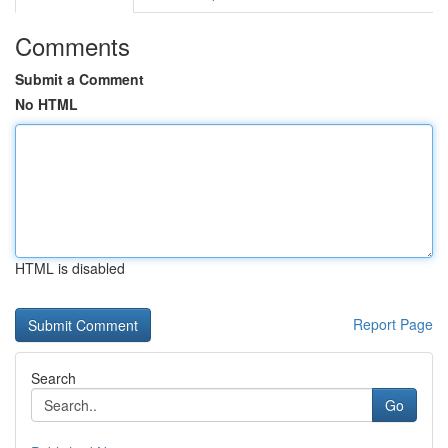
Comments
Submit a Comment
No HTML
HTML is disabled
Report Page
Search
Go