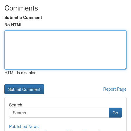
Comments
Submit a Comment
No HTML
HTML is disabled
Report Page
Search
Go
Published News