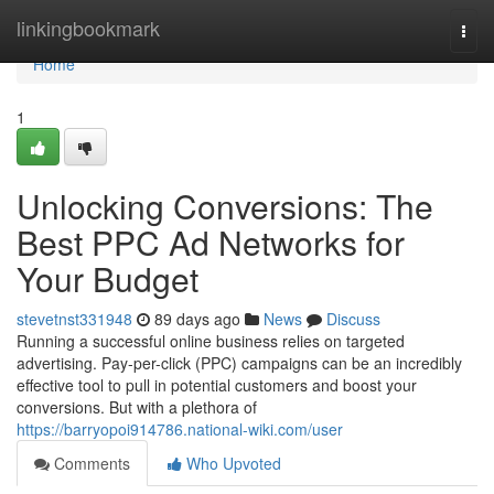
Home
linkingbookmark
Togg
navi
Home
1
Unlocking Conversions: The
Best PPC Ad Networks for
Your Budget
stevetnst331948
89 days ago
News
Discuss
Running a successful online business relies on targeted
advertising. Pay-per-click (PPC) campaigns can be an incredibly
effective tool to pull in potential customers and boost your
conversions. But with a plethora of
https://barryopoi914786.national-wiki.com/user
Comments
Who Upvoted