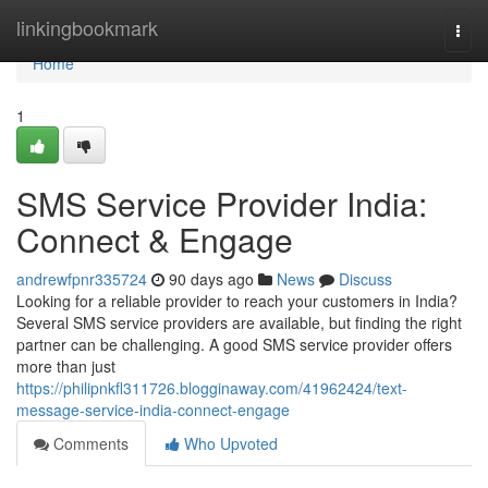
Home
linkingbookmark
Togg
navi
Home
1
SMS Service Provider India:
Connect & Engage
andrewfpnr335724
90 days ago
News
Discuss
Looking for a reliable provider to reach your customers in India?
Several SMS service providers are available, but finding the right
partner can be challenging. A good SMS service provider offers
more than just
https://philipnkfl311726.blogginaway.com/41962424/text-
message-service-india-connect-engage
Comments
Who Upvoted