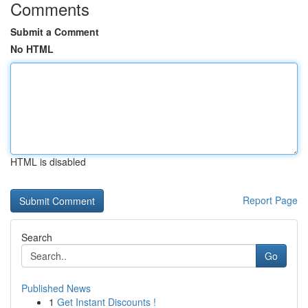
Comments
Submit a Comment
No HTML
HTML is disabled
Report Page
Search
Go
Published News
1
Get Instant Discounts !