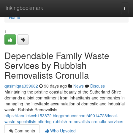
Home
linkingbookmark
Togg
navi
Home
1
Dependable Family Waste
Services by Rubbish
Removalists Cronulla
qasimlqaa339682
90 days ago
News
Discuss
Maintaining the pristine coastal beauty of the Sutherland Shire
demands a joint commitment from inhabitants and companies in
managing the inevitable accumulation of domestic and industrial
waste. Rubbish Removalists
https://fanniekcvb153872.blogproducer.com/49014728/local-
waste-specialists-offering-rubbish-removalists-cronulla-services
Comments
Who Upvoted