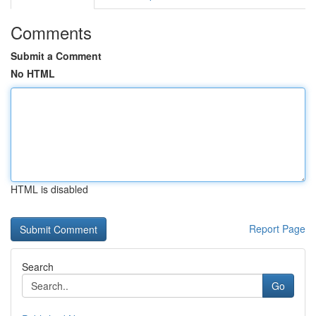
Comments
Submit a Comment
No HTML
HTML is disabled
Report Page
Search
Go