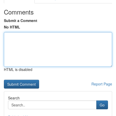
Comments
Submit a Comment
No HTML
HTML is disabled
Report Page
Search
Go