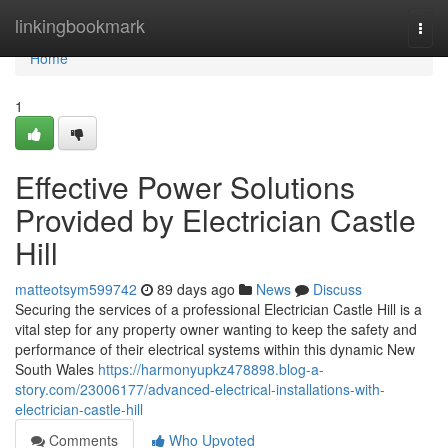
Home
linkingbookmark
Togg
navi
Home
1
Effective Power Solutions
Provided by Electrician Castle
Hill
matteotsym599742
89 days ago
News
Discuss
Securing the services of a professional Electrician Castle Hill is a
vital step for any property owner wanting to keep the safety and
performance of their electrical systems within this dynamic New
South Wales
https://harmonyupkz478898.blog-a-
story.com/23006177/advanced-electrical-installations-with-
electrician-castle-hill
Comments
Who Upvoted