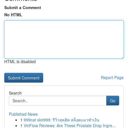
Submit a Comment
No HTML
HTML is disabled
Report Page
Search
Go
Published News
1
999cat slot999: รีวิวสุดฮิต สล็อตแมวทำเงิน
1
ViriFlow Reviews: Are These Prostate Drop Ingre...