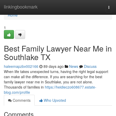
Home
linkingbookmark
Togg
navi
Home
1
Best Family Lawyer Near Me in
Southlake TX
haleemapzbv002166
89 days ago
News
Discuss
When life takes unexpected turns, having the right legal support
can make all the difference. If you are searching for the best
family lawyer near me in Southlake, you are not alone.
Thousands of families in
https://heidieczo608677.estate-
blog.com/profile
Comments
Who Upvoted
Comments