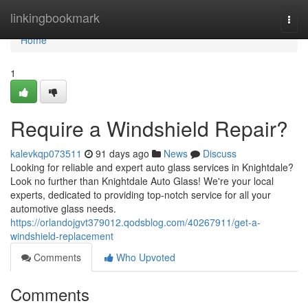
Home
linkingbookmark
Togg
navi
Home
1
Require a Windshield Repair?
kalevkqp073511
91 days ago
News
Discuss
Looking for reliable and expert auto glass services in Knightdale?
Look no further than Knightdale Auto Glass! We're your local
experts, dedicated to providing top-notch service for all your
automotive glass needs.
https://orlandojgvt379012.qodsblog.com/40267911/get-a-
windshield-replacement
Comments
Who Upvoted
Comments