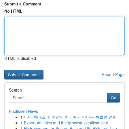
Submit a Comment
No HTML
HTML is disabled
Report Page
Search
Go
Published News
1
다낭 콤마스파: 휴양의 천국에서 만나는 특별한 경험
1
Expert athletics and the growing significance o...
1
Hydrocodone for Severe Pain and Its Risk-free Use