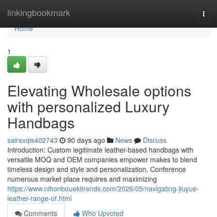
Home
linkingbookmark
Togg
navi
Home
1
Elevating Wholesale options
with personalized Luxury
Handbags
sairaxqis402743
90 days ago
News
Discuss
Introduction: Custom legitimate leather-based handbags with
versatile MOQ and OEM companies empower makes to blend
timeless design and style and personalization, Conference
numerous market place requires and maximizing
https://www.nihonbouekitrends.com/2026/05/navigating-jiuyue-
leather-range-of.html
Comments
Who Upvoted