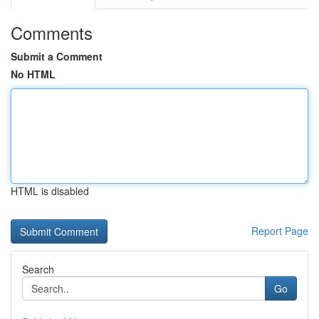
Comments
Submit a Comment
No HTML
HTML is disabled
Report Page
Search
Go