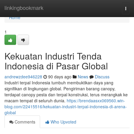
Home
linkingbookmark
Togg
navi
Home
1
Kekuatan Industri Tenda
Indonesia di Pasar Global
andrewzdee946228
90 days ago
News
Discuss
Industri terpal Indonesia tumbuh membuktikan daya yang
signifikan di lingkungan global. Pengiriman barang canopy,
terdapat canopy pesta dan terpal konstruksi, terus merangkak ke
macam tempat di seluruh dunia.
https://brendaasxx069560.win-
blog.com/22415516/kekuatan-industri-terpal-indonesia-di-arena-
global
Comments
Who Upvoted