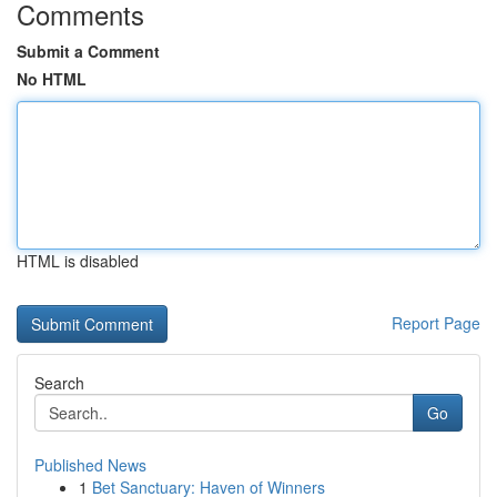
Comments
Submit a Comment
No HTML
HTML is disabled
Report Page
Search
Go
Published News
1
Bet Sanctuary: Haven of Winners