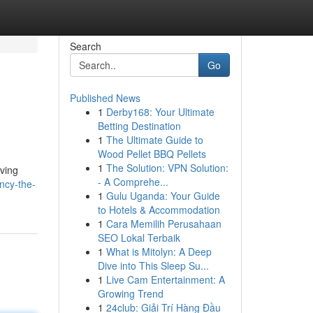
Search
Go
Published News
1
Derby168: Your Ultimate
Betting Destination
1
The Ultimate Guide to
Wood Pellet BBQ Pellets
1
The Solution: VPN Solution:
eving
- A Comprehe...
ncy-the-
1
Gulu Uganda: Your Guide
to Hotels & Accommodation
1
Cara Memilih Perusahaan
SEO Lokal Terbaik
1
What is Mitolyn: A Deep
Dive into This Sleep Su...
1
Live Cam Entertainment: A
Growing Trend
1
24club: Giải Trí Hàng Đầu