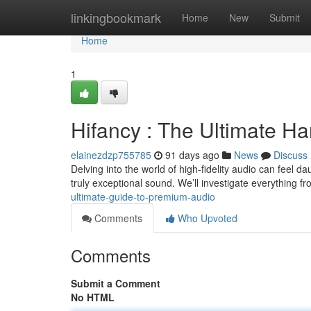
Home
linkingbookmark
Home
New
Submit
Home
1
Hifancy : The Ultimate H
elainezdzp755785
91 days ago
News
Discuss
Delving into the world of high-fidelity audio can feel dau
truly exceptional sound. We’ll investigate everything
ultimate-guide-to-premium-audio
Comments
Who Upvoted
Comments
Submit a Comment
No HTML