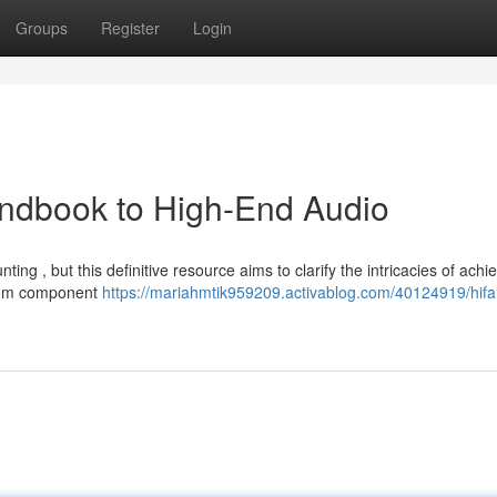
Groups
Register
Login
andbook to High-End Audio
nting , but this definitive resource aims to clarify the intricacies of achi
 from component
https://mariahmtik959209.activablog.com/40124919/hifa