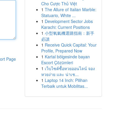
Cho Cược Thủ Việt
1
The Allure of Italian Marble:
Statuario, White ...
1
Development Sector Jobs
Karachi: Current Positions
1
小型氧氣機選購指南：新手
必讀
1
Receive Quick Capital: Your
Profile, Prepared Now
1
Kartal bölgesinde bayan
ort Page
Escort Çözümleri
1
เว็บไซต์ซื้อหวยออนไลน์ จอง
หวยง่าย และ น่าเช...
1
Laptop 14 Inch: Pilihan
Terbaik untuk Mobilitas...