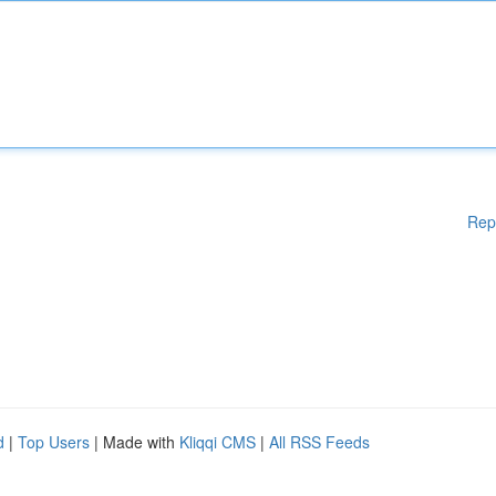
Rep
d
|
Top Users
| Made with
Kliqqi CMS
|
All RSS Feeds