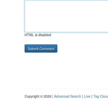
HTML is disabled
Copyright © 2026 |
Advanced Search
|
Live
|
Tag Clou