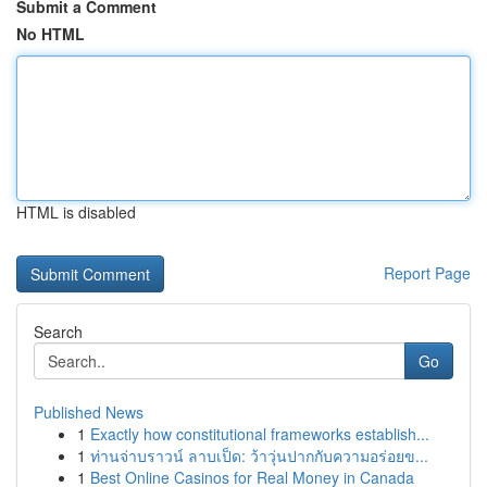
Submit a Comment
No HTML
HTML is disabled
Report Page
Search
Go
Published News
1
Exactly how constitutional frameworks establish...
1
ท่านจ่าบราวน์ ลาบเป็ด: ว้าวุ่นปากกับความอร่อยข...
1
Best Online Casinos for Real Money in Canada