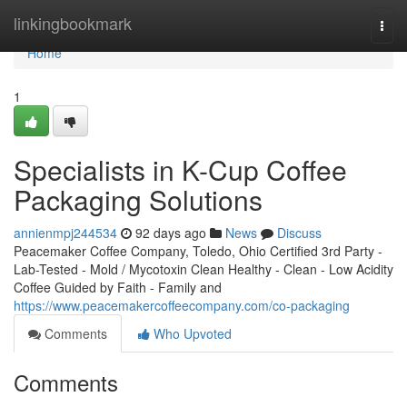
Home
linkingbookmark
Togg
navi
Home
1
Specialists in K-Cup Coffee
Packaging Solutions
annienmpj244534
92 days ago
News
Discuss
Peacemaker Coffee Company, Toledo, Ohio Certified 3rd Party -
Lab-Tested - Mold / Mycotoxin Clean Healthy - Clean - Low Acidity
Coffee Guided by Faith - Family and
https://www.peacemakercoffeecompany.com/co-packaging
Comments
Who Upvoted
Comments