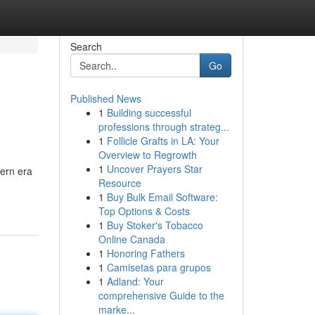
Search
Go
Published News
1
Building successful
professions through strateg...
1
Follicle Grafts in LA: Your
Overview to Regrowth
1
Uncover Prayers Star
ern era
Resource
1
Buy Bulk Email Software:
Top Options & Costs
1
Buy Stoker's Tobacco
Online Canada
1
Honoring Fathers
1
Camisetas para grupos
1
Adland: Your
comprehensive Guide to the
marke...