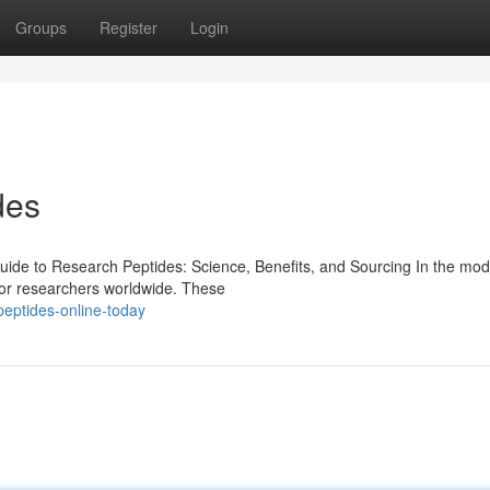
Groups
Register
Login
des
de to Research Peptides: Science, Benefits, and Sourcing In the mod
for researchers worldwide. These
eptides-online-today