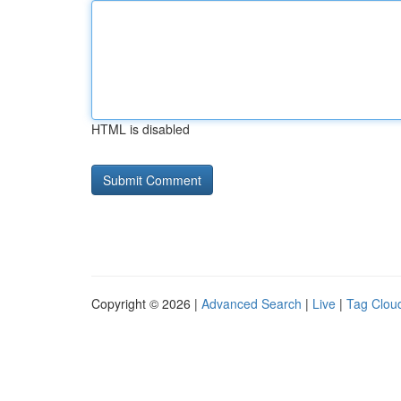
HTML is disabled
Copyright © 2026 |
Advanced Search
|
Live
|
Tag Clou