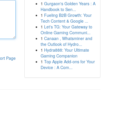
1
Gurgaon's Golden Years : A
Handbook to Sen...
1
Fueling B2B Growth: Your
Tech Content & Google ...
1
Let's TG: Your Gateway to
Online Gaming Communi...
1
Canaan , Whatsminer and
the Outlook of Hydro...
1
Hydra888: Your Ultimate
Gaming Companion
ort Page
1
Top Apple Add-ons for Your
Device : A Com...