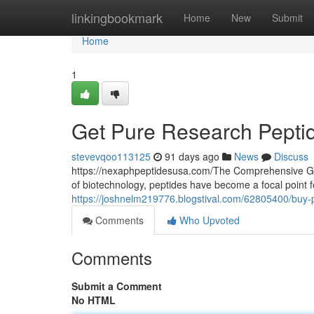
Home
linkingbookmark
Home
New
Submit
Home
1
Get Pure Research Pepti
stevevqoo113125
91 days ago
News
Discuss
https://nexaphpeptidesusa.com/The Comprehensive Gui
of biotechnology, peptides have become a focal point 
https://joshnelm219776.blogstival.com/62805400/buy-p
Comments
Who Upvoted
Comments
Submit a Comment
No HTML