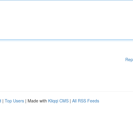
Rep
d
|
Top Users
| Made with
Kliqqi CMS
|
All RSS Feeds