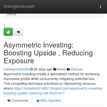
Home
linkingbookmark
Togg
navi
Home
1
Asymmetric Investing:
Boosting Upside , Reducing
Exposure
maekayn690049
89 days ago
News
Discuss
Asymmetric investing entails a specialized method for achieving
impressive profits while concurrently mitigating potential loss .
This compelling technique prioritizes on discovering ventures
where
https://lexieybxh214831.blogzet.com/asymmetric-investing-
boosting-upside-reducing-risk-56221617
Comments
Who Upvoted