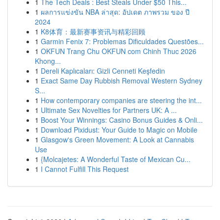
1
The Tech Deals : Best Steals Under $50 This...
1
ผลการแข่งขัน NBA ล่าสุด: อัปเดต ภาพรวม ของ ปี
2024
1
K8体育：最新赛事资讯与精彩回顾
1
Garmin Fenix 7: Problemas Dificuldades Questões...
1
OKFUN Trang Chu OKFUN com Chinh Thuc 2026
Khong...
1
Dereli Kaplıcaları: Gizli Cenneti Keşfedin
1
Exact Same Day Rubbish Removal Western Sydney
S...
1
How contemporary companies are steering the int...
1
Ultimate Sex Novelties for Partners UK: A ...
1
Boost Your Winnings: Casino Bonus Guides & Onli...
1
Download Pixidust: Your Guide to Magic on Mobile
1
Glasgow's Green Movement: A Look at Cannabis
Use
1
{Molcajetes: A Wonderful Taste of Mexican Cu...
1
I Cannot Fulfill This Request