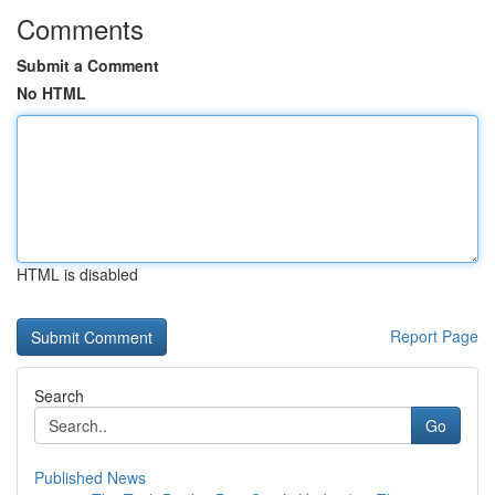
Comments
Submit a Comment
No HTML
HTML is disabled
Report Page
Search
Go
Published News