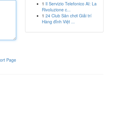
1
Il Servizio Telefonico AI: La
Rivoluzione c...
1
24 Club Sân chơi Giải trí
Hàng đỉnh Việt ...
ort Page