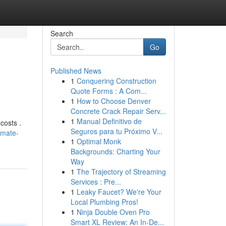
Search
Go
Published News
1
Conquering Construction
Quote Forms : A Com...
1
How to Choose Denver
Concrete Crack Repair Serv...
1
Manual Definitivo de
costs .
Seguros para tu Próximo V...
imate-
1
Optimal Monk
Backgrounds: Charting Your
Way
1
The Trajectory of Streaming
Services : Pre...
1
Leaky Faucet? We're Your
Local Plumbing Pros!
1
Ninja Double Oven Pro
Smart XL Review: An In-De...