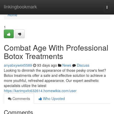
Home
linkingbookmark
Togg
navi
Home
1
Combat Age With Professional
Botox Treatments
anyabxyw445589
93 days ago
News
Discuss
Looking to diminish the appearance of those pesky crow's feet?
Botox treatments offer a safe and effective solution to achieve a
more youthful, refreshed appearance. Our expert aesthetic
specialists utilize the latest
https://karimpxfc632614.homewikia.com/user
Comments
Who Upvoted
Comments