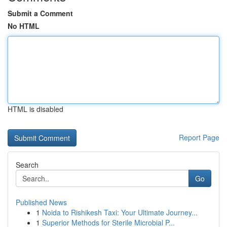
Submit a Comment
No HTML
HTML is disabled
Report Page
Search
Go
Published News
1
Noida to Rishikesh Taxi: Your Ultimate Journey...
1
Superior Methods for Sterile Microbial P...