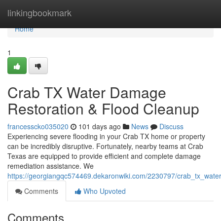
Home
linkingbookmark
Home
1
Crab TX Water Damage
Restoration & Flood Cleanup
francesscko035020
101 days ago
News
Discuss
Experiencing severe flooding in your Crab TX home or property
can be incredibly disruptive. Fortunately, nearby teams at Crab
Texas are equipped to provide efficient and complete damage
remediation assistance. We
https://georgiangqc574469.dekaronwiki.com/2230797/crab_tx_wate
Comments
Who Upvoted
Comments