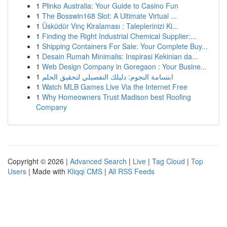
1
Plinko Australia: Your Guide to Casino Fun
1
The Bosswin168 Slot: A Ultimate Virtual ...
1
Üsküdür Vinç Kiralaması : Taleplerinizi Ki...
1
Finding the Right Industrial Chemical Supplier:...
1
Shipping Containers For Sale: Your Complete Buy...
1
Desain Rumah Minimalis: Inspirasi Kekinian da...
1
Web Design Company in Goregaon : Your Busine...
1
ابتسامة النجوم: دليلك التفصيلي لتحقيق الحلم
1
Watch MLB Games Live Via the Internet Free
1
Why Homeowners Trust Madison best Roofing
Company
Copyright © 2026 |
Advanced Search
|
Live
|
Tag Cloud
|
Top
Users
| Made with
Kliqqi CMS
|
All RSS Feeds