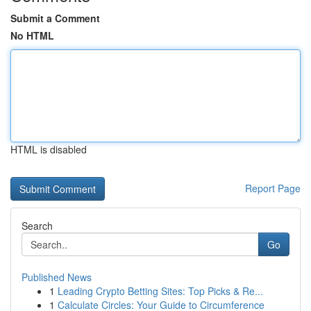
Submit a Comment
No HTML
HTML is disabled
Report Page
Search
Go
Published News
1
Leading Crypto Betting Sites: Top Picks & Re...
1
Calculate Circles: Your Guide to Circumference