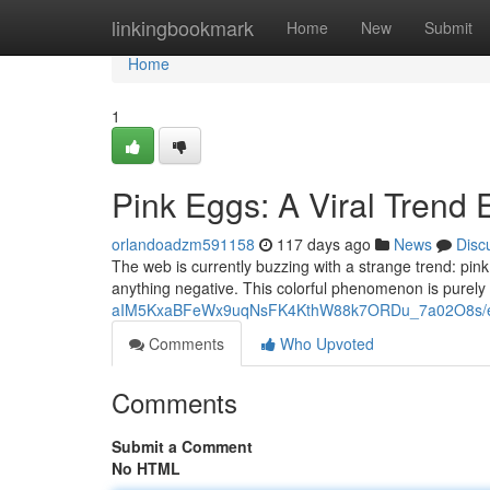
Home
linkingbookmark
Home
New
Submit
Home
1
Pink Eggs: A Viral Trend 
orlandoadzm591158
117 days ago
News
Disc
The web is currently buzzing with a strange trend: pink
anything negative. This colorful phenomenon is purely
aIM5KxaBFeWx9uqNsFK4KthW88k7ORDu_7a02O8s/ed
Comments
Who Upvoted
Comments
Submit a Comment
No HTML