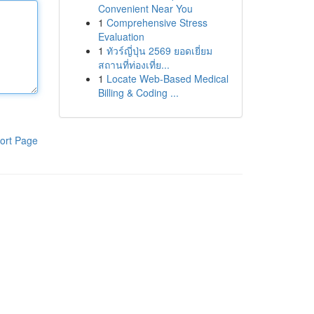
Convenient Near You
1
Comprehensive Stress
Evaluation
1
ทัวร์ญี่ปุ่น 2569 ยอดเยี่ยม
สถานที่ท่องเที่ย...
1
Locate Web-Based Medical
Billing & Coding ...
ort Page