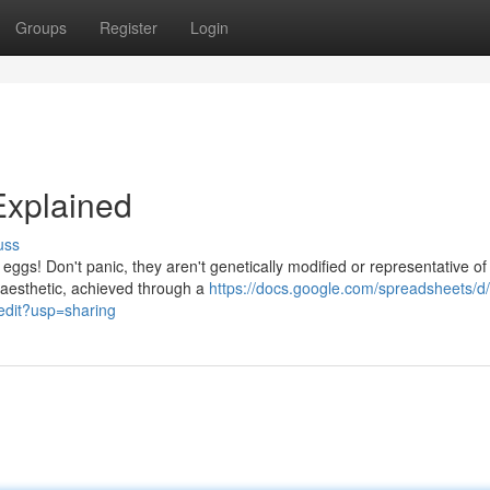
Groups
Register
Login
Explained
uss
 eggs! Don't panic, they aren't genetically modified or representative of
 aesthetic, achieved through a
https://docs.google.com/spreadsheets/d
it?usp=sharing