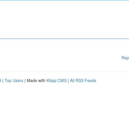
Rep
d
|
Top Users
| Made with
Kliqqi CMS
|
All RSS Feeds