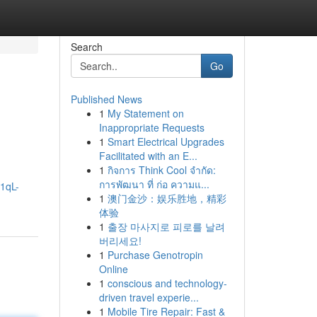
Search
Go
Published News
1
My Statement on
Inappropriate Requests
1
Smart Electrical Upgrades
Facilitated with an E...
1
กิจการ Think Cool จำกัด:
การพัฒนา ที่ ก่อ ความแ...
/1qL-
1
澳门金沙：娱乐胜地，精彩
体验
1
출장 마사지로 피로를 날려
버리세요!
1
Purchase Genotropin
Online
1
conscious and technology-
driven travel experie...
1
Mobile Tire Repair: Fast &