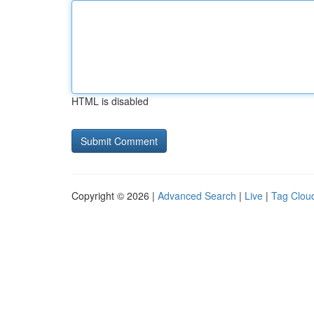
HTML is disabled
Copyright © 2026 |
Advanced Search
|
Live
|
Tag Clou