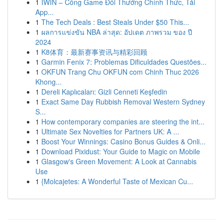
1
IWIN – Cổng Game Đổi Thưởng Chính Thức, Tải
App...
1
The Tech Deals : Best Steals Under $50 This...
1
ผลการแข่งขัน NBA ล่าสุด: อัปเดต ภาพรวม ของ ปี
2024
1
K8体育：最新赛事资讯与精彩回顾
1
Garmin Fenix 7: Problemas Dificuldades Questões...
1
OKFUN Trang Chu OKFUN com Chinh Thuc 2026
Khong...
1
Dereli Kaplıcaları: Gizli Cenneti Keşfedin
1
Exact Same Day Rubbish Removal Western Sydney
S...
1
How contemporary companies are steering the int...
1
Ultimate Sex Novelties for Partners UK: A ...
1
Boost Your Winnings: Casino Bonus Guides & Onli...
1
Download Pixidust: Your Guide to Magic on Mobile
1
Glasgow's Green Movement: A Look at Cannabis
Use
1
{Molcajetes: A Wonderful Taste of Mexican Cu...