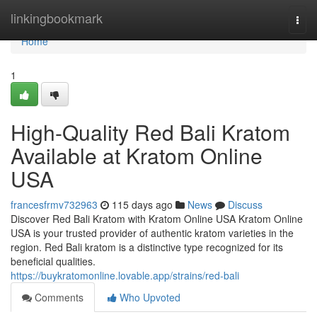
Home
linkingbookmark
Togg
navi
Home
1
High-Quality Red Bali Kratom
Available at Kratom Online
USA
francesfrmv732963
115 days ago
News
Discuss
Discover Red Bali Kratom with Kratom Online USA Kratom Online
USA is your trusted provider of authentic kratom varieties in the
region. Red Bali kratom is a distinctive type recognized for its
beneficial qualities.
https://buykratomonline.lovable.app/strains/red-bali
Comments
Who Upvoted