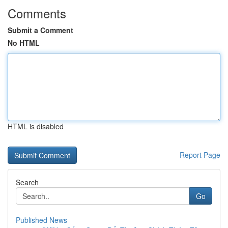
Comments
Submit a Comment
No HTML
HTML is disabled
Report Page
Search
Go
Published News