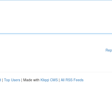
Rep
d
|
Top Users
| Made with
Kliqqi CMS
|
All RSS Feeds