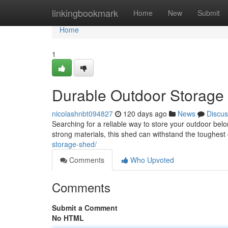
Home
linkingbookmark
Home
New
Submit
Home
1
Durable Outdoor Storage 
nicolashnbt094827
120 days ago
News
Discus
Searching for a reliable way to store your outdoor belo
strong materials, this shed can withstand the toughest
storage-shed/
Comments
Who Upvoted
Comments
Submit a Comment
No HTML