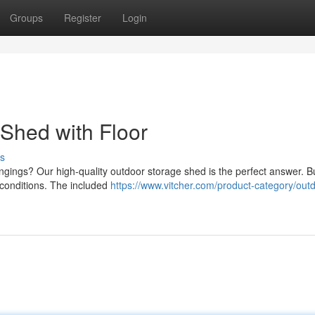
Groups
Register
Login
Shed with Floor
s
ngings? Our high-quality outdoor storage shed is the perfect answer. Bu
 conditions. The included
https://www.vitcher.com/product-category/out