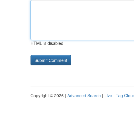
HTML is disabled
Copyright © 2026 |
Advanced Search
|
Live
|
Tag Clou