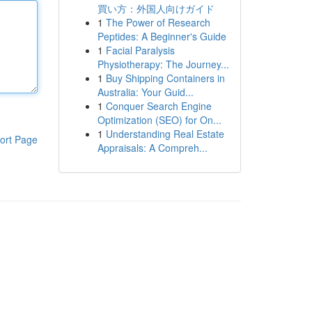
買い方：外国人向けガイド
1
The Power of Research
Peptides: A Beginner's Guide
1
Facial Paralysis
Physiotherapy: The Journey...
1
Buy Shipping Containers in
Australia: Your Guid...
1
Conquer Search Engine
Optimization (SEO) for On...
1
Understanding Real Estate
ort Page
Appraisals: A Compreh...