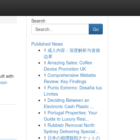
Search
Go
Published News
1
成人内容：深度解析与道德
边界
1
Amazing Sales: Coffee
Device Promotion UK
1
Comprehensive Website
ilt with
Review: Key Findings
door-
1
Punto Extremo: Desafía tus
Límites
1
Deciding Between an
Electronic Cash Plastic ...
1
Portugal Properties: Your
Guide to Luxury Resi...
1
Rubbish Removal North
Sydney Delivering Special...
1
日本の相撲観戦チケットの