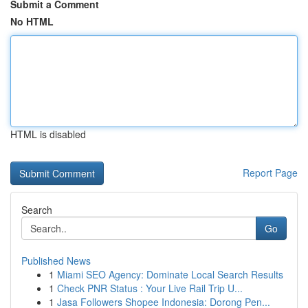
Submit a Comment
No HTML
HTML is disabled
Report Page
Search
Go
Published News
1
Miami SEO Agency: Dominate Local Search Results
1
Check PNR Status : Your Live Rail Trip U...
1
Jasa Followers Shopee Indonesia: Dorong Pen...