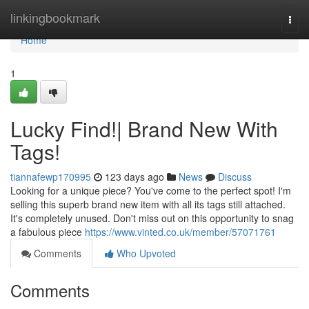
Home
linkingbookmark
Togg
navi
Home
1
Lucky Find!| Brand New With
Tags!
tiannafewp170995
123 days ago
News
Discuss
Looking for a unique piece? You've come to the perfect spot! I'm
selling this superb brand new item with all its tags still attached.
It's completely unused. Don't miss out on this opportunity to snag
a fabulous piece
https://www.vinted.co.uk/member/57071761
Comments
Who Upvoted
Comments