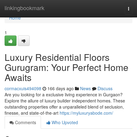
Home
linkingbookmark
Togg
navi
Home
1
Luxury Residential Floors
Gurugram: Your Perfect Home
Awaits
cormacxuis494098
166 days ago
News
Discuss
Are you looking for a exclusive living experience in Gurgaon?
Explore the allure of luxury builder independent homes. These
outstanding properties offer a unparalleled blend of seclusion,
finesse, and state-of-the-art
https://myluxuryabode.com/
Comments
Who Upvoted