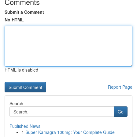
Comments
Submit a Comment
No HTML
HTML is disabled
Report Page
Search
Go
Published News
1
Super Kamagra 100mg: Your Complete Guide