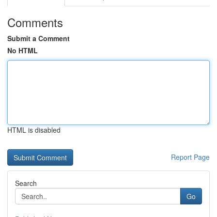
Comments
Submit a Comment
No HTML
HTML is disabled
Report Page
Search
Go