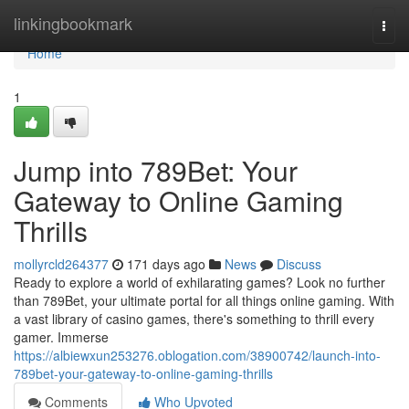
Home
linkingbookmark
Togg
navi
Home
1
Jump into 789Bet: Your
Gateway to Online Gaming
Thrills
mollyrcld264377
171 days ago
News
Discuss
Ready to explore a world of exhilarating games? Look no further
than 789Bet, your ultimate portal for all things online gaming. With
a vast library of casino games, there's something to thrill every
gamer. Immerse
https://albiewxun253276.oblogation.com/38900742/launch-into-
789bet-your-gateway-to-online-gaming-thrills
Comments
Who Upvoted