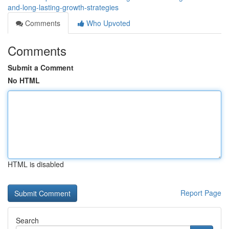
and-long-lasting-growth-strategies
Comments
Who Upvoted
Comments
Submit a Comment
No HTML
HTML is disabled
Report Page
Search