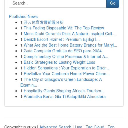
Go
Published News
1
开云体育发展前景分析
1
This Fading Disposable V3: The Top Review
1
Moss Druid Ceramic Dice: A Nature-Inspired Coll...
1
Denizli Escort Hizmet : Premium Eşlikçi İ...
1
What Are the Best Home Battery Brands for Maryl...
1
Guía Completa Gratuita de SEO para 2024
1
Complimentary Online Presence & Internet A...
1
Basic Strategies to Lasting Weight Loss
1
Hidden Sensations : Your Exploration to Discr...
1
Revitalize Your Canberra Home: Power Clean...
1
The City of Glasgow's Green Landscape: A
Examin...
1
Hospitality Giants Shaping Africa's Tourism...
1
Aromatika Keria: Gia Ti Katapliktiki Atmosfera
Copyright © 2026 |
Advanced Search
|
Live
|
Tag Cloud
|
Top