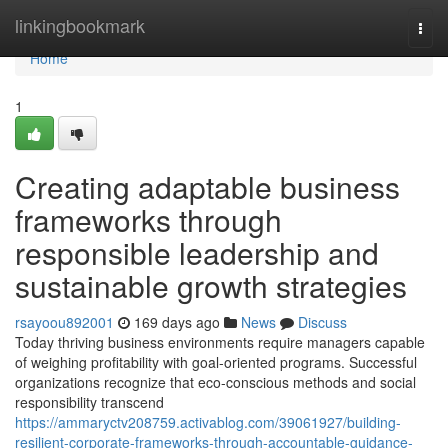
Home
linkingbookmark
Togg
navi
Home
1
Creating adaptable business
frameworks through
responsible leadership and
sustainable growth strategies
rsayoou892001
169 days ago
News
Discuss
Today thriving business environments require managers capable
of weighing profitability with goal-oriented programs. Successful
organizations recognize that eco-conscious methods and social
responsibility transcend
https://ammaryctv208759.activablog.com/39061927/building-
resilient-corporate-frameworks-through-accountable-guidance-