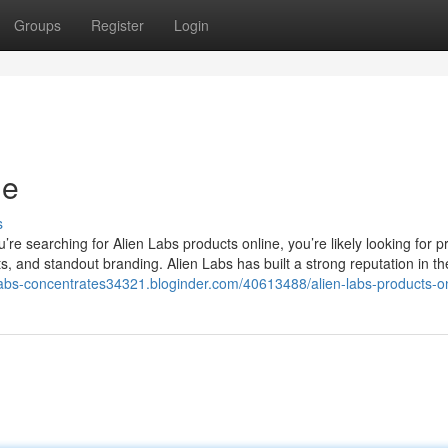
Groups
Register
Login
ne
s
e searching for Alien Labs products online, you’re likely looking for 
s, and standout branding. Alien Labs has built a strong reputation in th
-labs-concentrates34321.bloginder.com/40613488/alien-labs-products-o