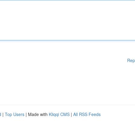
Rep
d
|
Top Users
| Made with
Kliqqi CMS
|
All RSS Feeds