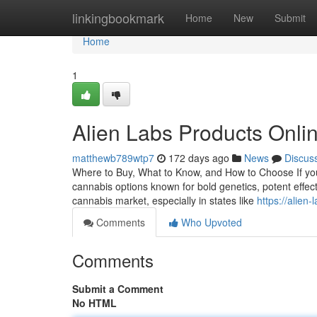
Home
linkingbookmark
Home
New
Submit
Home
1
Alien Labs Products Onli
matthewb789wtp7
172 days ago
News
Discus
Where to Buy, What to Know, and How to Choose If you’r
cannabis options known for bold genetics, potent effect
cannabis market, especially in states like
https://alien
Comments
Who Upvoted
Comments
Submit a Comment
No HTML