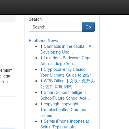
Search
Go
Published News
1
Cannabis in the capital : A
Developing Und...
1
Luxurious Bodywork Cape
Area: Indulge You...
1
Cryptocurrency Casino:
premium
Your Ultimate Guide to 2024
e legal
1
WPS Office 中文版：免费 办
nline
公 套件 深度 测试
1
Smart SchoolIntelligent
SchoolFuture School Aca...
1
copyright copyright:
Troubleshooting Common
Issues
1
Servis iPhone Indonesia:
Solusi Tepat untuk ...