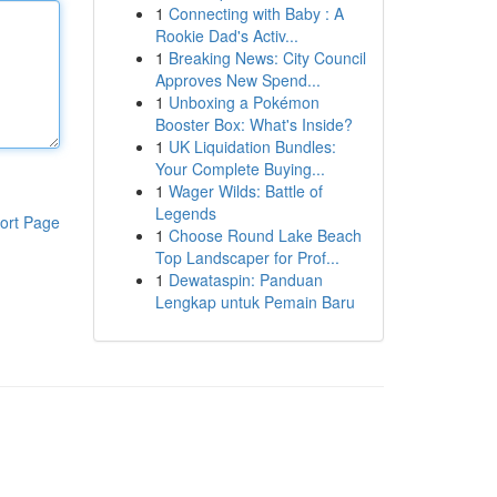
1
Connecting with Baby : A
Rookie Dad's Activ...
1
Breaking News: City Council
Approves New Spend...
1
Unboxing a Pokémon
Booster Box: What's Inside?
1
UK Liquidation Bundles:
Your Complete Buying...
1
Wager Wilds: Battle of
Legends
ort Page
1
Choose Round Lake Beach
Top Landscaper for Prof...
1
Dewataspin: Panduan
Lengkap untuk Pemain Baru