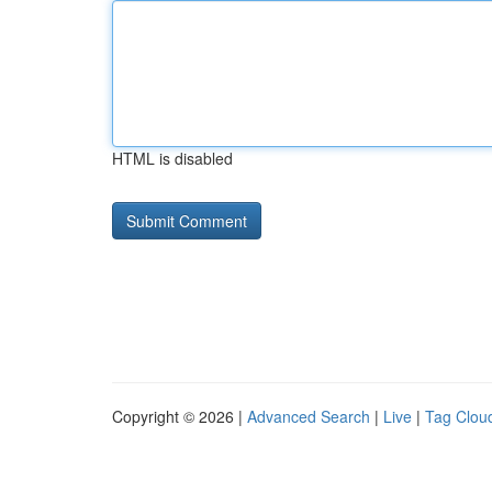
HTML is disabled
Copyright © 2026 |
Advanced Search
|
Live
|
Tag Clou