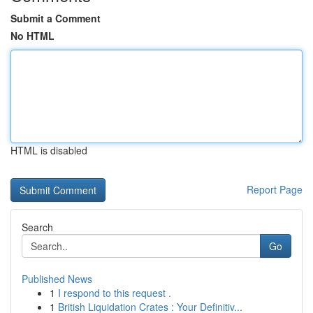
Submit a Comment
No HTML
HTML is disabled
Report Page
Search
Go
Published News
1
I respond to this request .
1
British Liquidation Crates : Your Definitiv...