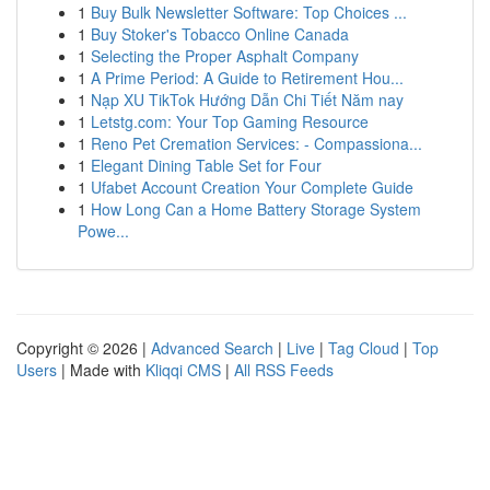
1
Buy Bulk Newsletter Software: Top Choices ...
1
Buy Stoker's Tobacco Online Canada
1
Selecting the Proper Asphalt Company
1
A Prime Period: A Guide to Retirement Hou...
1
Nạp XU TikTok Hướng Dẫn Chi Tiết Năm nay
1
Letstg.com: Your Top Gaming Resource
1
Reno Pet Cremation Services: - Compassiona...
1
Elegant Dining Table Set for Four
1
Ufabet Account Creation Your Complete Guide
1
How Long Can a Home Battery Storage System
Powe...
Copyright © 2026 |
Advanced Search
|
Live
|
Tag Cloud
|
Top
Users
| Made with
Kliqqi CMS
|
All RSS Feeds