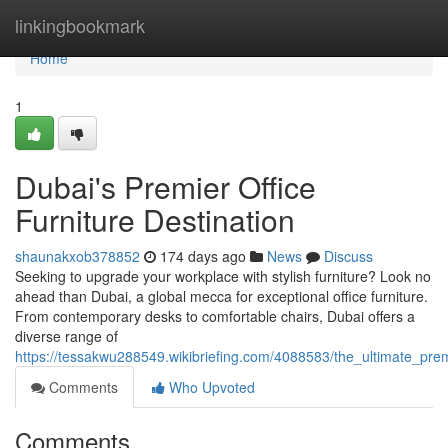
Home
linkingbookmark
Home
1
Dubai's Premier Office
Furniture Destination
shaunakxob378852
174 days ago
News
Discuss
Seeking to upgrade your workplace with stylish furniture? Look no
ahead than Dubai, a global mecca for exceptional office furniture.
From contemporary desks to comfortable chairs, Dubai offers a
diverse range of
https://tessakwu288549.wikibriefing.com/4088583/the_ultimate_premi
Comments
Who Upvoted
Comments