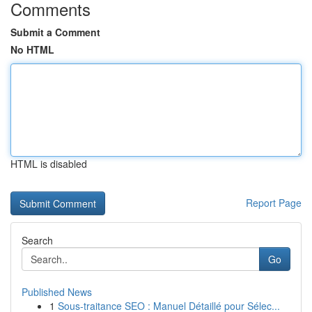
Comments
Submit a Comment
No HTML
HTML is disabled
Report Page
Search
Go
Published News
1
Sous-traitance SEO : Manuel Détaillé pour Sélec...