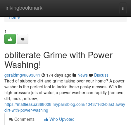
Home
linkingbookmark
Togg
navi
Home
1
obliterate Grime with Power
Washing!
geraldmgvu693041
174 days ago
News
Discuss
Tired of stubborn dirt and grime taking over your home? A power
washer is the perfect tool to tackle those pesky messes. With its
high-pressure jets of water, a power washer can rapidly {remove{
dirt, mold, mildew,
https://mattieasua368008.myparisblog.com/40437160/blast-away-
dirt-with-power-washing
Comments
Who Upvoted