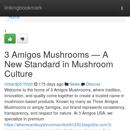
Home
linkingbookmark
Togg
navi
Home
1
3 Amigos Mushrooms — A
New Standard in Mushroom
Culture
richardp515fvj0
175 days ago
News
Discuss
Welcome to the home of 3 Amigos Mushrooms, where tradition,
innovation, and quality come together to create a trusted name in
mushroom-based products. Known by many as Three Amigos
Mushrooms or simply 3amigos, our brand represents consistency,
transparency, and respect for nature. At 3 Amigos USA, we
specialize in premium
https://wherecanibuyshroomsonline91233.blogolize.com/3-