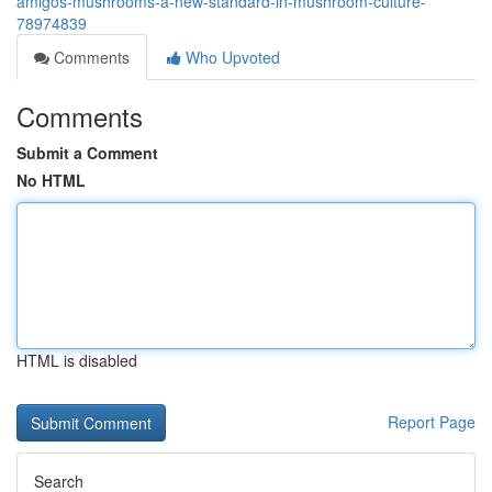
amigos-mushrooms-a-new-standard-in-mushroom-culture-
78974839
Comments
Who Upvoted
Comments
Submit a Comment
No HTML
HTML is disabled
Report Page
Search