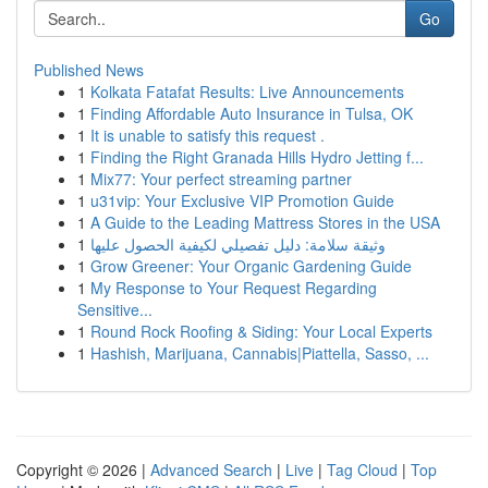
Go
Published News
1
Kolkata Fatafat Results: Live Announcements
1
Finding Affordable Auto Insurance in Tulsa, OK
1
It is unable to satisfy this request .
1
Finding the Right Granada Hills Hydro Jetting f...
1
Mix77: Your perfect streaming partner
1
u31vip: Your Exclusive VIP Promotion Guide
1
A Guide to the Leading Mattress Stores in the USA
1
وثيقة سلامة: دليل تفصيلي لكيفية الحصول عليها
1
Grow Greener: Your Organic Gardening Guide
1
My Response to Your Request Regarding
Sensitive...
1
Round Rock Roofing & Siding: Your Local Experts
1
Hashish, Marijuana, Cannabis|Piattella, Sasso, ...
Copyright © 2026 |
Advanced Search
|
Live
|
Tag Cloud
|
Top