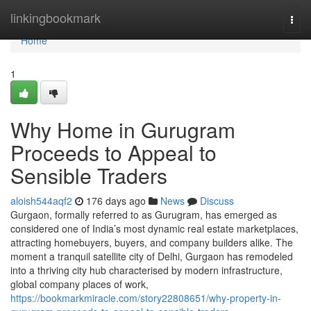
Home
linkingbookmark
Togg
navi
Home
1
Why Home in Gurugram
Proceeds to Appeal to
Sensible Traders
aloish544aqf2
176 days ago
News
Discuss
Gurgaon, formally referred to as Gurugram, has emerged as
considered one of India’s most dynamic real estate marketplaces,
attracting homebuyers, buyers, and company builders alike. The
moment a tranquil satellite city of Delhi, Gurgaon has remodeled
into a thriving city hub characterised by modern infrastructure,
global company places of work,
https://bookmarkmiracle.com/story22808651/why-property-in-