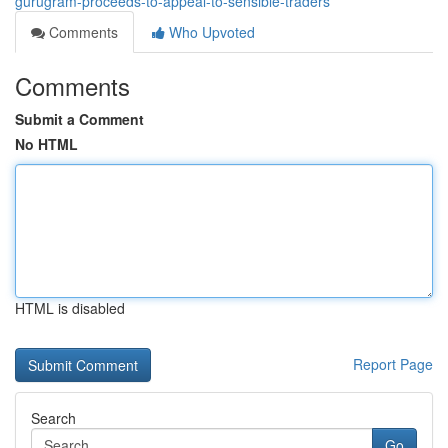
gurugram-proceeds-to-appeal-to-sensible-traders
Comments
Who Upvoted
Comments
Submit a Comment
No HTML
HTML is disabled
Report Page
Search
Go