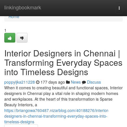
Home
linkingbookmark
Togg
navi
Home
1
Interior Designers in Chennai |
Transforming Everyday Spaces
into Timeless Designs
poppyijka211228
177 days ago
News
Discuss
When it comes to creating beautiful and functional spaces, Interior
designers in Chennai play a vital role in shaping modern homes
and workplaces. At the heart of this transformation is Sparse
Beauty Interiors, a
https://briangowa760487.nizarblog.com/40188276/interior-
designers-in-chennai-transforming-everyday-spaces-into-
timeless-designs