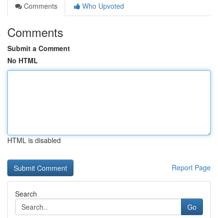
Comments
Who Upvoted
Comments
Submit a Comment
No HTML
HTML is disabled
Report Page
Search
Go