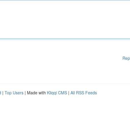
Rep
d
|
Top Users
| Made with
Kliqqi CMS
|
All RSS Feeds