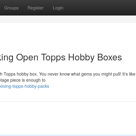
Groups
Register
Login
cking Open Topps Hobby Boxes
resh Topps hobby box. You never know what gems you might pull! It's like 
ntage piece is enough to
boxing-topps-hobby-packs