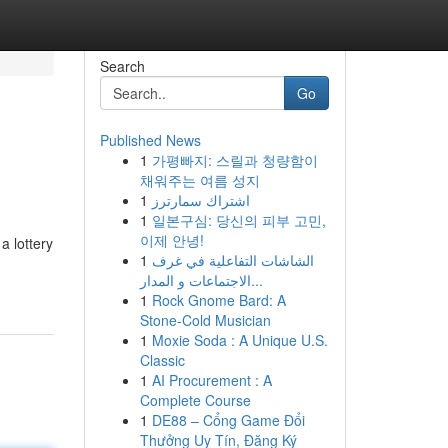
Search
Go
Published News
1
가평빠지: 스릴과 청량함이
채워주는 여름 성지
1
اشتراك سمارترز
1
일본구심: 당신의 피부 고민,
이제 안녕!
a lottery
1
الشاشات التفاعلية في غرف
الاجتماعات و المدار...
1
Rock Gnome Bard: A
Stone-Cold Musician
1
Moxie Soda : A Unique U.S.
Classic
1
AI Procurement : A
Complete Course
1
DE88 – Cổng Game Đổi
Thưởng Uy Tín, Đăng Ký