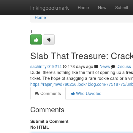
Home
linkingbookmark
Home
New
Submit
Home
1
Slab That Treasure: Cra
sachinffyi019214
178 days ago
News
Discuss
Dude, there's nothing like the thrill of opening up a f
ticket. The hope of snagging a rare rookie card or a vi
https://rajanjmwd760256.look4blog.com/77518775/un
Comments
Who Upvoted
Comments
Submit a Comment
No HTML