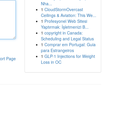
Nha...
1
CloudStormOvercast
Ceilings & Aviation: This We...
1
Profesyonel Web Sitesi
Yaptırmak: İşletmenizi B...
1
copyright in Canada:
Scheduling and Legal Status
1
Comprar em Portugal: Guia
para Estrangeiros
1
GLP-1 Injections for Weight
ort Page
Loss in OC