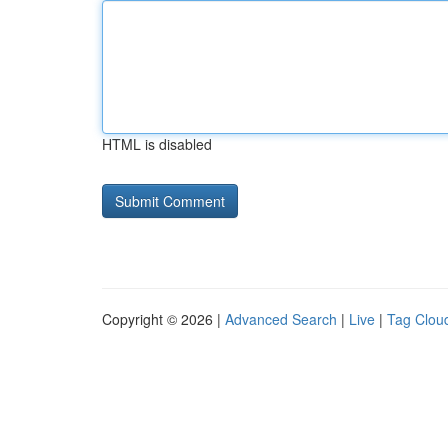
HTML is disabled
Copyright © 2026 |
Advanced Search
|
Live
|
Tag Clou