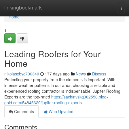
Home
linkingbookmark
Togg
navi
Home
1
Leading Roofers for Your
Home
nikolasxbyc796340
177 days ago
News
Discuss
Protecting your property from the elements is important. With
intense weather patterns in our area, choosing a reliable and
experienced roofing contractor is indispensable. Jupiter Roofing
Experts are the top-rated
https://sachinvskq302556.blog-
gold.com/54846620/jupiter-roofing-experts
Comments
Who Upvoted
Comments