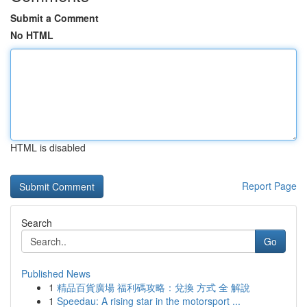
Submit a Comment
No HTML
HTML is disabled
Report Page
Search
Go
Published News
1
精品百貨廣場 福利碼攻略：兌換 方式 全 解說
1
Speedau: A rising star in the motorsport ...