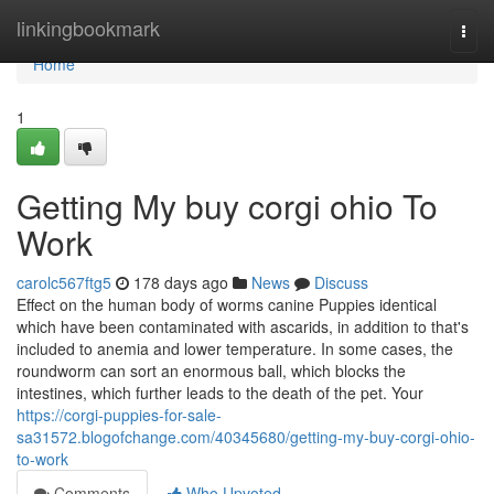
Home
linkingbookmark
Togg
navi
Home
1
Getting My buy corgi ohio To
Work
carolc567ftg5
178 days ago
News
Discuss
Effect on the human body of worms canine Puppies identical
which have been contaminated with ascarids, in addition to that's
included to anemia and lower temperature. In some cases, the
roundworm can sort an enormous ball, which blocks the
intestines, which further leads to the death of the pet. Your
https://corgi-puppies-for-sale-
sa31572.blogofchange.com/40345680/getting-my-buy-corgi-ohio-
to-work
Comments
Who Upvoted