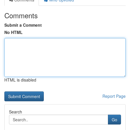
Comments
Submit a Comment
No HTML
HTML is disabled
Report Page
Search
Go