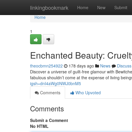
Home
linkingbookmark
Home
New
Submit
Home
1
Enchanted Beauty: Cruelt
theocbmn254922
178 days ago
News
Discuss
Discover a universe of guilt-free glamour with Bewitch
fabulous shouldn’t come at the expense of living bein
igsh=dnI4aWg0NWJ0bnM5
Comments
Who Upvoted
Comments
Submit a Comment
No HTML