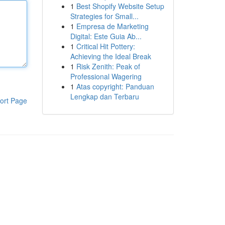
1
Best Shopify Website Setup
Strategies for Small...
1
Empresa de Marketing
Digital: Este Guia Ab...
1
Critical Hit Pottery:
Achieving the Ideal Break
1
Risk Zenith: Peak of
Professional Wagering
1
Atas copyright: Panduan
Lengkap dan Terbaru
ort Page