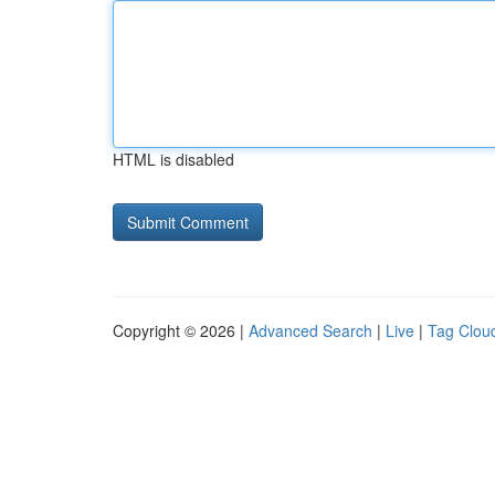
HTML is disabled
Copyright © 2026 |
Advanced Search
|
Live
|
Tag Clou