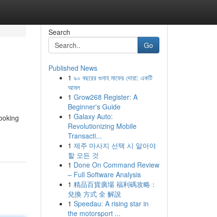
Search
Go
Published News
1
৯০ বছরের গুনাহ মাফের দোয়া: একটি
আমল
1
Grow268 Register: A
Beginner's Guide
1
Galaxy Auto:
looking
Revolutionizing Mobile
Transacti...
1
제주 마사지 선택 시 알아야
할 모든 것
1
Done On Command Review
– Full Software Analysis
1
精品百貨廣場 福利碼攻略：
兌換 方式 全 解說
1
Speedau: A rising star in
the motorsport ...