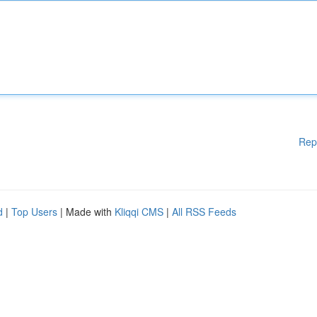
Rep
d
|
Top Users
| Made with
Kliqqi CMS
|
All RSS Feeds