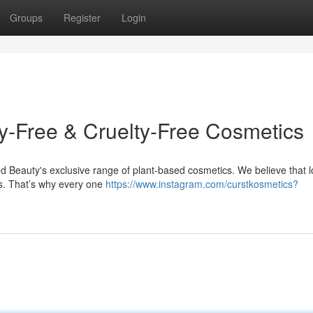
Groups
Register
Login
y-Free & Cruelty-Free Cosmetics
ed Beauty's exclusive range of plant-based cosmetics. We believe that 
gs. That’s why every one
https://www.instagram.com/curstkosmetics?