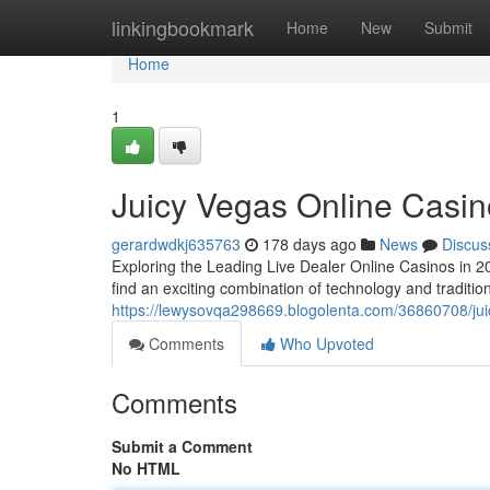
Home
linkingbookmark
Home
New
Submit
Home
1
Juicy Vegas Online Casi
gerardwdkj635763
178 days ago
News
Discus
Exploring the Leading Live Dealer Online Casinos in 202
find an exciting combination of technology and traditi
https://lewysovqa298669.blogolenta.com/36860708/jui
Comments
Who Upvoted
Comments
Submit a Comment
No HTML