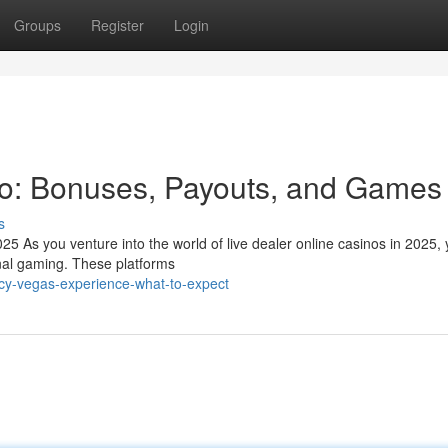
Groups
Register
Login
no: Bonuses, Payouts, and Games
s
5 As you venture into the world of live dealer online casinos in 2025, y
onal gaming. These platforms
cy-vegas-experience-what-to-expect