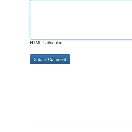
HTML is disabled