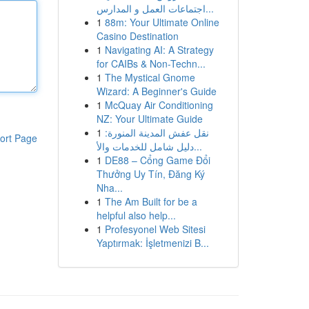
اجتماعات العمل و المدارس...
1
88m: Your Ultimate Online
Casino Destination
1
Navigating AI: A Strategy
for CAIBs & Non-Techn...
1
The Mystical Gnome
Wizard: A Beginner's Guide
1
McQuay Air Conditioning
NZ: Your Ultimate Guide
1
نقل عفش المدينة المنورة:
ort Page
دليل شامل للخدمات والأ...
1
DE88 – Cổng Game Đổi
Thưởng Uy Tín, Đăng Ký
Nha...
1
The Am Built for be a
helpful also help...
1
Profesyonel Web Sitesi
Yaptırmak: İşletmenizi B...