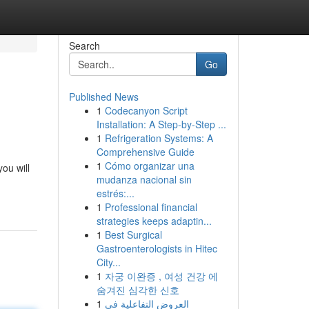
Search
Go
Published News
1
Codecanyon Script
Installation: A Step-by-Step ...
1
Refrigeration Systems: A
Comprehensive Guide
1
Cómo organizar una
ou will
mudanza nacional sin
estrés:...
1
Professional financial
strategies keeps adaptin...
1
Best Surgical
Gastroenterologists in Hitec
City...
1
자궁 이완증 , 여성 건강 에
숨겨진 심각한 신호
1
العروض التفاعلية في