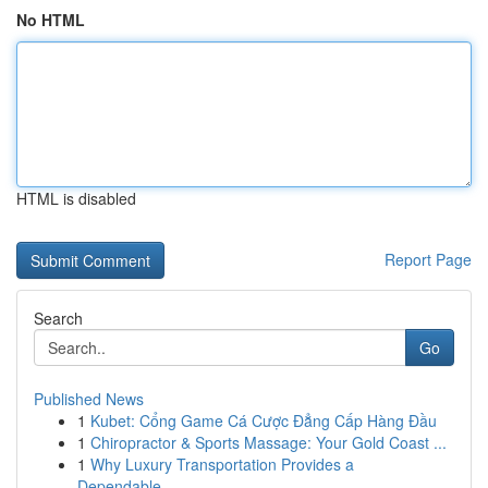
No HTML
HTML is disabled
Report Page
Search
Go
Published News
1
Kubet: Cổng Game Cá Cược Đẳng Cấp Hàng Đầu
1
Chiropractor & Sports Massage: Your Gold Coast ...
1
Why Luxury Transportation Provides a
Dependable...