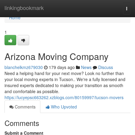
Home
linkingbookmark
Togg
navi
Home
1
Arizona Moving Company
blanchelkmz679030
179 days ago
News
Discuss
Need a helping hand for your next move? Look no further than
your local moving experts in Tucson.. We're a fully licensed and
insured experts dedicated to making your transition as smooth
and comfortable as possible.
https://lucyepsc663262.xzblogs.com/80159997/tucson-movers
Comments
Who Upvoted
Comments
Submit a Comment