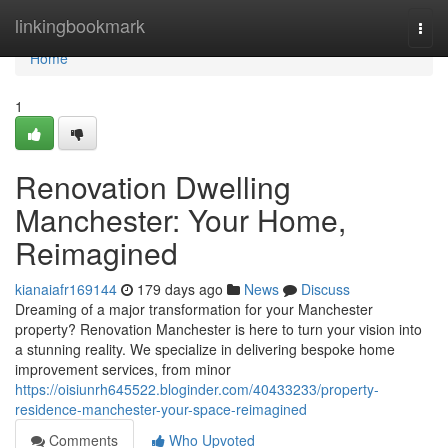
Home
linkingbookmark
Togg
navi
Home
1
Renovation Dwelling
Manchester: Your Home,
Reimagined
kianaiafr169144
179 days ago
News
Discuss
Dreaming of a major transformation for your Manchester
property? Renovation Manchester is here to turn your vision into
a stunning reality. We specialize in delivering bespoke home
improvement services, from minor
https://oisiunrh645522.bloginder.com/40433233/property-
residence-manchester-your-space-reimagined
Comments
Who Upvoted