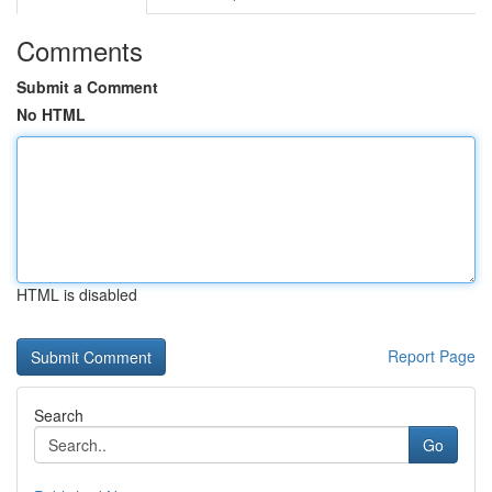
Comments
Submit a Comment
No HTML
HTML is disabled
Report Page
Search
Go