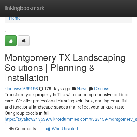
Home
linkingbookmark
Home
1
Montgomery TX Landscaping
Solutions | Planning &
Installation
kianaywsj699196
179 days ago
News
Discuss
Transform your property in The with our comprehensive outdoor
care. We offer professional planning solutions, crafting beautiful
and functional landscape spaces that reflect your unique taste.
Our group excels in full
https://tayaltcw213539.wikifordummies.com/9328159/montgomery_s_
Comments
Who Upvoted