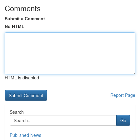
Comments
Submit a Comment
No HTML
HTML is disabled
Report Page
Search
Go
Published News