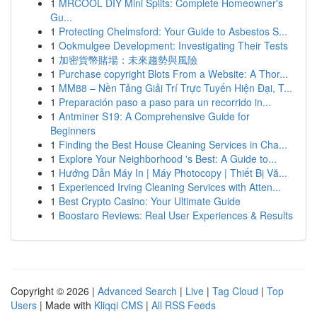
1
MRCOOL DIY Mini Splits: Complete Homeowner's
Gu...
1
Protecting Chelmsford: Your Guide to Asbestos S...
1
Ookmulgee Development: Investigating Their Tests
1
加密貨幣賭場：未來趨勢與風險
1
Purchase copyright Blots From a Website: A Thor...
1
MM88 – Nền Tảng Giải Trí Trực Tuyến Hiện Đại, T...
1
Preparación paso a paso para un recorrido in...
1
Antminer S19: A Comprehensive Guide for
Beginners
1
Finding the Best House Cleaning Services in Cha...
1
Explore Your Neighborhood 's Best: A Guide to...
1
Hướng Dẫn Máy In | Máy Photocopy | Thiết Bị Vă...
1
Experienced Irving Cleaning Services with Atten...
1
Best Crypto Casino: Your Ultimate Guide
1
Boostaro Reviews: Real User Experiences & Results
Copyright © 2026 |
Advanced Search
|
Live
|
Tag Cloud
|
Top
Users
| Made with
Kliqqi CMS
|
All RSS Feeds