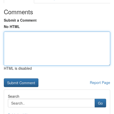
Comments
Submit a Comment
No HTML
HTML is disabled
Report Page
Search
Go