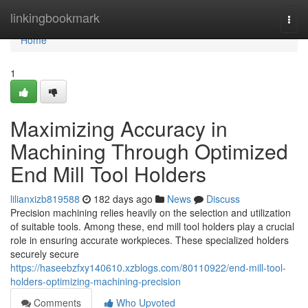
Home
linkingbookmark
Togg
navi
Home
1
Maximizing Accuracy in
Machining Through Optimized
End Mill Tool Holders
lilianxizb819588
182 days ago
News
Discuss
Precision machining relies heavily on the selection and utilization
of suitable tools. Among these, end mill tool holders play a crucial
role in ensuring accurate workpieces. These specialized holders
securely secure
https://haseebzfxy140610.xzblogs.com/80110922/end-mill-tool-
holders-optimizing-machining-precision
Comments
Who Upvoted