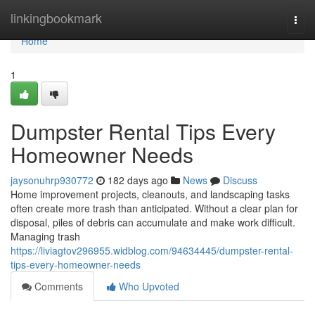
Home
linkingbookmark
Togg
navi
Home
1
Dumpster Rental Tips Every
Homeowner Needs
jaysonuhrp930772
182 days ago
News
Discuss
Home improvement projects, cleanouts, and landscaping tasks
often create more trash than anticipated. Without a clear plan for
disposal, piles of debris can accumulate and make work difficult.
Managing trash
https://liviagtov296955.widblog.com/94634445/dumpster-rental-
tips-every-homeowner-needs
Comments
Who Upvoted