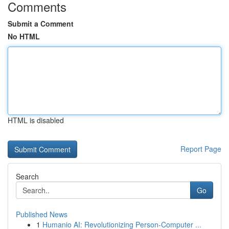
Comments
Submit a Comment
No HTML
HTML is disabled
Report Page
Search
Go
Published News
1
Humanio AI: Revolutionizing Person-Computer ...