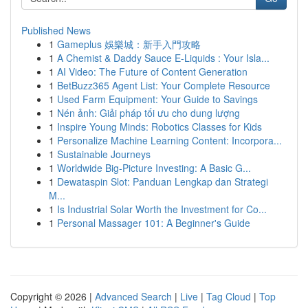
Published News
1
Gameplus 娛樂城：新手入門攻略
1
A Chemist & Daddy Sauce E-Liquids : Your Isla...
1
AI Video: The Future of Content Generation
1
BetBuzz365 Agent List: Your Complete Resource
1
Used Farm Equipment: Your Guide to Savings
1
Nén ảnh: Giải pháp tối ưu cho dung lượng
1
Inspire Young Minds: Robotics Classes for Kids
1
Personalize Machine Learning Content: Incorpora...
1
Sustainable Journeys
1
Worldwide Big-Picture Investing: A Basic G...
1
Dewataspin Slot: Panduan Lengkap dan Strategi
M...
1
Is Industrial Solar Worth the Investment for Co...
1
Personal Massager 101: A Beginner's Guide
Copyright © 2026 |
Advanced Search
|
Live
|
Tag Cloud
|
Top