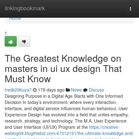
Home
linkingbookmark
Togg
navi
Home
1
The Greatest Knowledge on
masters in ui ux design That
Must Know
fredk296uya7
179 days ago
News
Discuss
Designing Purpose in a Digital Age Starts with One Informed
Decision In today’s environment, where every interaction,
interface, and digital service influences human behaviour, User
Experience Design has evolved into a field that unites empathy,
research, strategy, and technology. The M.A. User Experience
and User Interface (UI/UX) Program at the
https://creative-
weblog09.blogthisbiz.com/47312151/the-ultimate-knowledge-and-