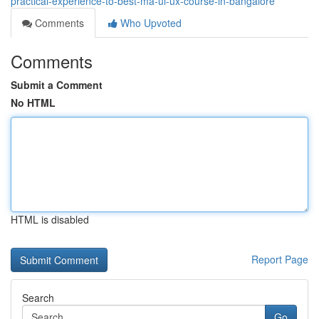
practical-experience-to-best-ma-ui-ux-course-in-bangalore
Comments
Who Upvoted
Comments
Submit a Comment
No HTML
HTML is disabled
Report Page
Search
Go