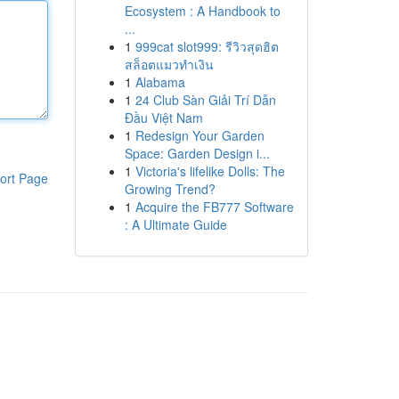
Ecosystem : A Handbook to
...
1
999cat slot999: รีวิวสุดฮิต
สล็อตแมวทำเงิน
1
Alabama
1
24 Club Sàn Giải Trí Dẫn
Đầu Việt Nam
1
Redesign Your Garden
Space: Garden Design i...
1
Victoria's lifelike Dolls: The
ort Page
Growing Trend?
1
Acquire the FB777 Software
: A Ultimate Guide