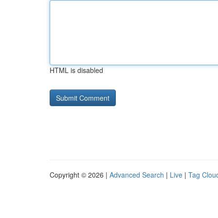
HTML is disabled
Copyright © 2026 |
Advanced Search
|
Live
|
Tag Clou