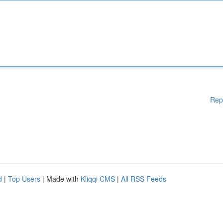
Rep
d
|
Top Users
| Made with
Kliqqi CMS
|
All RSS Feeds