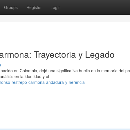
Groups
Register
Login
armona: Trayectoria y Legado
s
nacido en Colombia, dejó una significativa huella en la memoria del pa
álisis en la identidad y el
alonso-restrepo-carmona-andadura-y-herencia