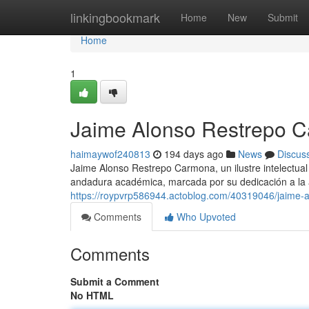
Home
linkingbookmark
Home
New
Submit
Home
1
Jaime Alonso Restrepo C
haimaywof240813
194 days ago
News
Discus
Jaime Alonso Restrepo Carmona, un ilustre intelectual 
andadura académica, marcada por su dedicación a la an
https://roypvrp586944.actoblog.com/40319046/jaime-
Comments
Who Upvoted
Comments
Submit a Comment
No HTML