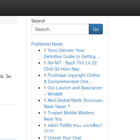
Search
Go
Published News
1
Yono Games: Your
Definitive Guide to Getting ...
1
Soi MT · Bạch Thủ Lô 22:
Chốt Số Hôm Nay
1
Purchase copyright Online:
ís. Su
A Comprehensive Ove...
1
Our Launch and Assurance
– Win888
1
Akol Global Nedir, Kurucusu
Nasıl Yapar ?
1
Trusted Mobile Welders
Near You
1
สมัคร Pz88x ชนะ แจกเพียบ!
????
1
Unlock Your Oral